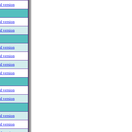
 version
 version
 version
 version
 version
 version
 version
 version
 version
 version
 version