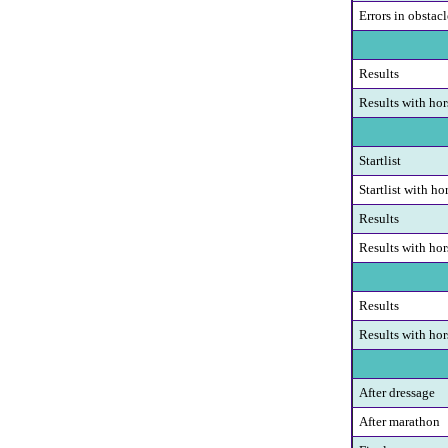
Errors in obstacl
Results
Results with hor
Startlist
Startlist with ho
Results
Results with hor
Results
Results with hor
After dressage
After marathon