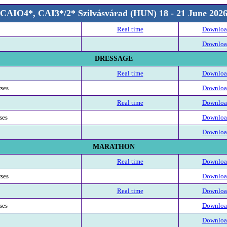
CAIO4*, CAI3*/2* Szilvásvárad (HUN) 18 - 21 June 202
Real time
Download
Download
DRESSAGE
Real time
Download
rses
Download
Real time
Download
ses
Download
Download
MARATHON
Real time
Download
rses
Download
Real time
Download
ses
Download
Download