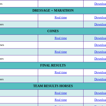
es
Download
DRESSAGE + MARATHON
Real time
Download
ses
Download
CONES
Real time
Download
rses
Download
Real time
Download
ses
Download
FINAL RESULTS
Real time
Download
ses
Download
TEAM RESULTS HORSES
Real time
Download
Real time
Download