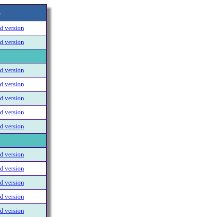
6
 version
 version
 version
 version
 version
 version
 version
 version
 version
 version
 version
 version