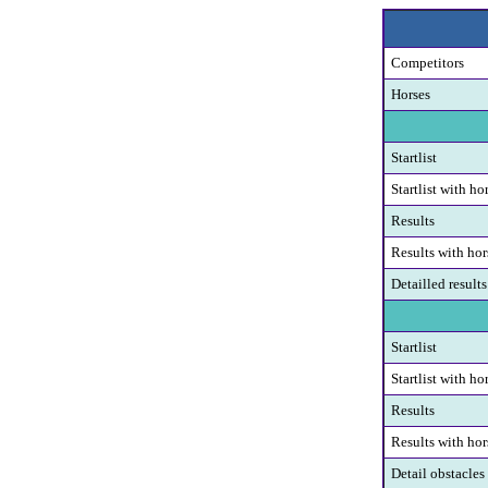
Competitors
Horses
Startlist
Startlist with ho
Results
Results with hor
Detailled results
Startlist
Startlist with ho
Results
Results with hor
Detail obstacles