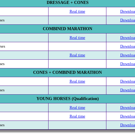
DRESSAGE + CONES
Real time
Download
ses
Download
COMBINED MARATHON
Real time
Download
rses
Download
Real time
Download
ses
Download
CONES + COMBINED MARATHON
Real time
Download
ses
Download
YOUNG HORSES (Qualification)
Real time
Download
Real time
Download
ses
Download