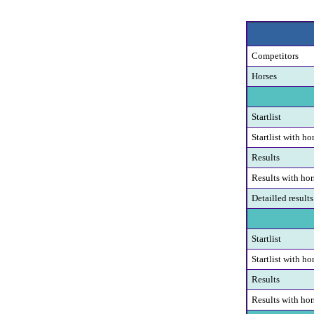
Competitors
Horses
Startlist
Startlist with ho
Results
Results with hor
Detailled results
Startlist
Startlist with ho
Results
Results with hor