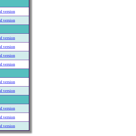
 version
 version
 version
 version
 version
 version
 version
 version
 version
 version
 version