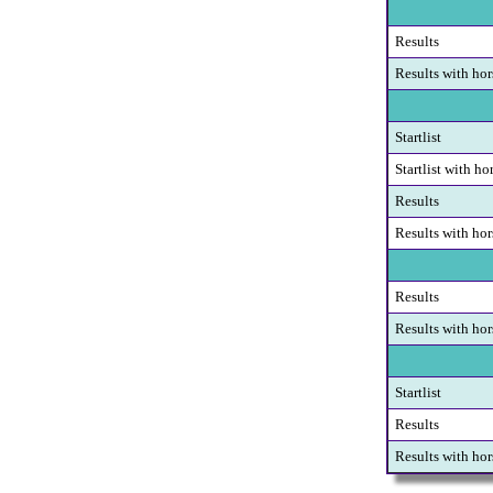
Results
Results with hor
Startlist
Startlist with ho
Results
Results with hor
Results
Results with hor
Startlist
Results
Results with hor