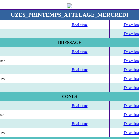
UZES_PRINTEMPS_ATTELAGE_MERCREDI
Real time
Download
Download
DRESSAGE
Real time
Download
rses
Download
Real time
Download
ses
Download
Download
CONES
Real time
Download
rses
Download
Real time
Download
ses
Download