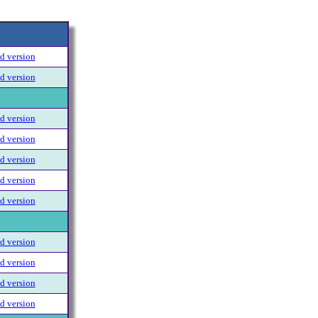
 version
 version
 version
 version
 version
 version
 version
 version
 version
 version
 version